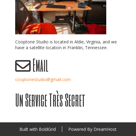
Cooptone Studio is located in Aldie, Virginia, and we
have a satellite location in Franklin, Tennessee.
Email
cooptonestudio@gmail.com
Un Service Très Secret
Built with
BoldGrid
Powered By
DreamHost